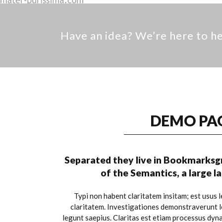
Have an idea? We’re here to 
DEMO PA
Separated they live in Bookmarksgr
of the Semantics, a large 
Typi non habent claritatem insitam; est usus le
claritatem. Investigationes demonstraverunt le
legunt saepius. Claritas est etiam processus dyn