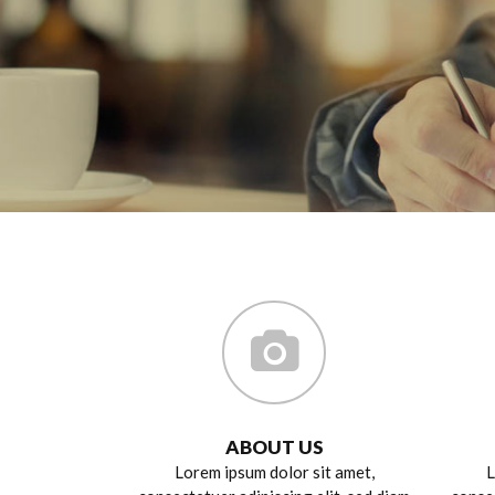
ABOUT US
Lorem ipsum dolor sit amet,
L