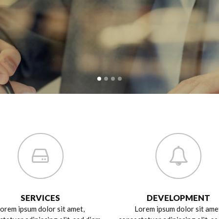
SERVICES
DEVELOPMENT
orem ipsum dolor sit amet,
Lorem ipsum dolor sit ame