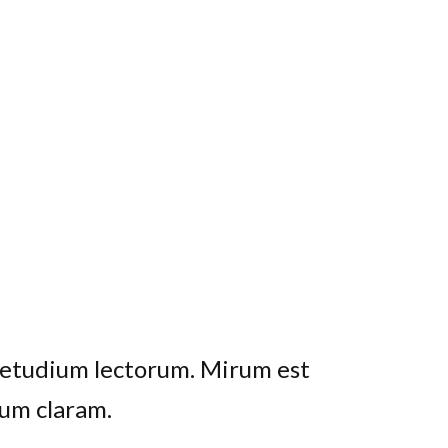
uetudium lectorum. Mirum est
o maiorum intellegebat, liber
 His ay diceret, cum et atqui
um claram.