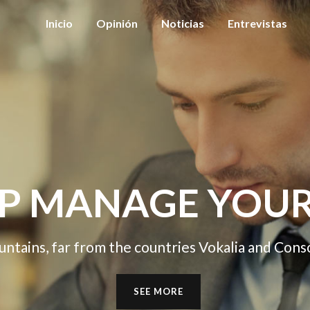
Inicio
Opinión
Noticias
Entrevistas
GE YOUR BUSIN
e countries Vokalia and Consonantia, there live t