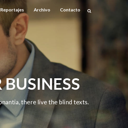
Reportajes
Archivo
Contacto
ESS
W
he blind texts.