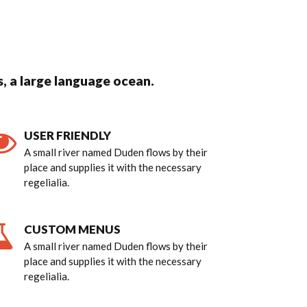
, a large language ocean.
USER FRIENDLY
A small river named Duden flows by their
place and supplies it with the necessary
regelialia.
CUSTOM MENUS
A small river named Duden flows by their
place and supplies it with the necessary
regelialia.