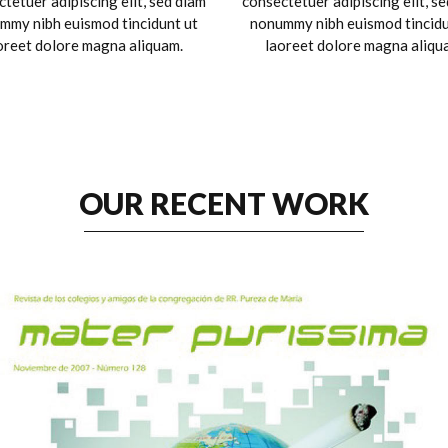
tetuer adipiscing elit, sed diam
consectetuer adipiscing elit, s
mmy nibh euismod tincidunt ut
nonummy nibh euismod tincidu
oreet dolore magna aliquam.
laoreet dolore magna aliqu
OUR RECENT WORK