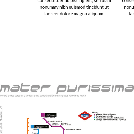
consectetuer adipiscing elit, sed diam
consec
nonummy nibh euismod tincidunt ut
nonu
laoreet dolore magna aliquam.
la