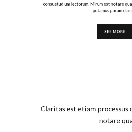
consuetudium lectorum. Mirum est notare quam
putamus parum clar
SEE MORE
Claritas est etiam processu
Lorem ipsum dolor sit amet, 
regione eu sit. Mea cu case 
notare qua