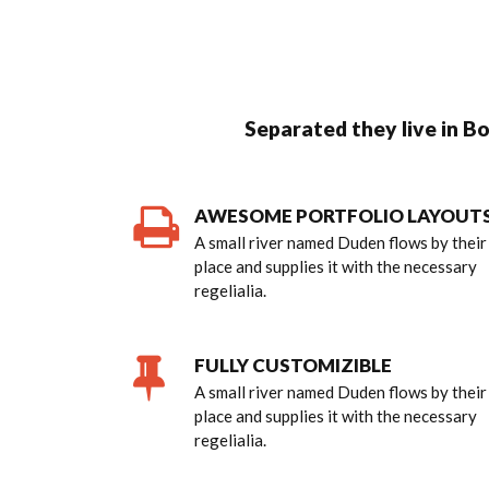
Separated they live in B
AWESOME PORTFOLIO LAYOUT
A small river named Duden flows by their
place and supplies it with the necessary
regelialia.
FULLY CUSTOMIZIBLE
A small river named Duden flows by their
place and supplies it with the necessary
regelialia.