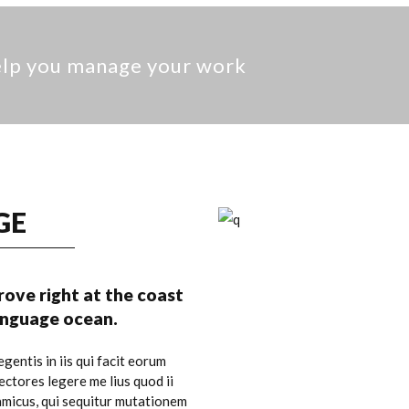
help you manage your work
GE
ove right at the coast
language ocean.
gentis in iis qui facit eorum
ctores legere me lius quod ii
amicus, qui sequitur mutationem