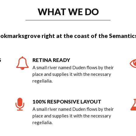
WHAT WE DO
ookmarksgrove right at the coast of the Semantics
S
RETINA READY
A small river named Duden flows by their
place and supplies it with the necessary
regelialia.
0
100% RESPONSIVE LAYOUT
A small river named Duden flows by their
place and supplies it with the necessary
1
regelialia.