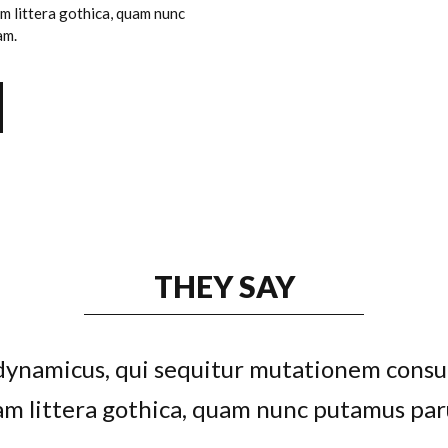
 littera gothica, quam nunc
am.
THEY SAY
s dynamicus, qui sequitur mutationem cons
feugiat delicata liberavisse id cum, no qu
ludus integre, vide viderer eleifend ex mea.
m littera gothica, quam nunc putamus par