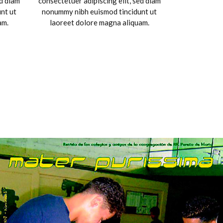
ed diam
consectetuer adipiscing elit, sed diam
nt ut
nonummy nibh euismod tincidunt ut
am.
laoreet dolore magna aliquam.