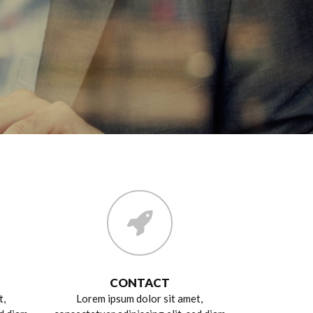
CONTACT
t,
Lorem ipsum dolor sit amet,