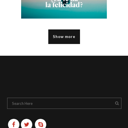
Show more