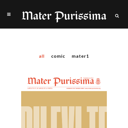
Two Columns Grid
all
comic
mater1