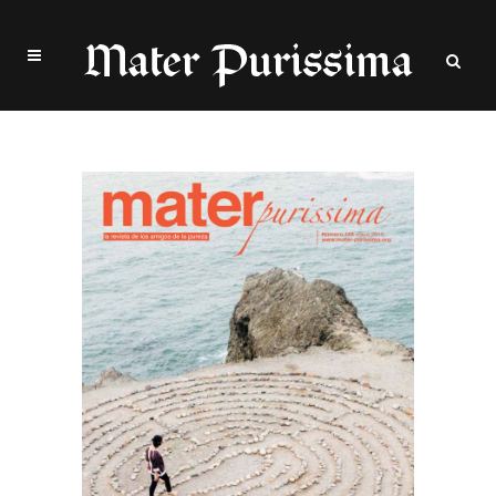
Archive