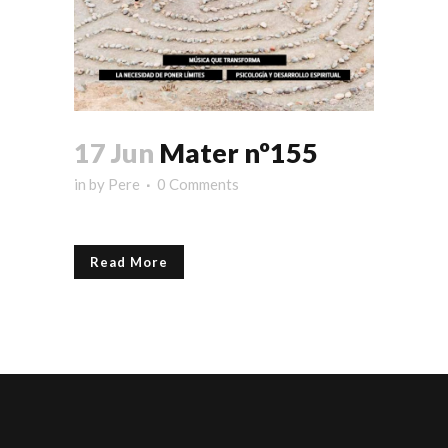
17 Jun
Mater nº155
in
by
Pere
0 Comments
Read More