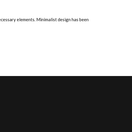
de
flecha
arriba/abajo
 necessary elements. Minimalist design has been
para
aumentar
o
disminuir
el
volumen.