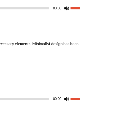
Utiliza
00:00
las
teclas
de
flecha
arriba/abajo
 necessary elements. Minimalist design has been
para
aumentar
o
disminuir
el
volumen.
Utiliza
00:00
las
teclas