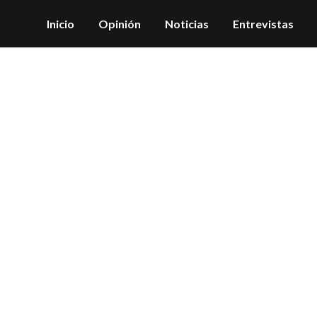
Inicio
Opinión
Noticias
Entrevistas
Archive