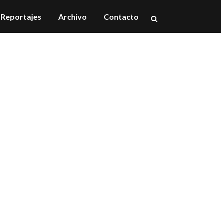
Reportajes
Archivo
Contacto