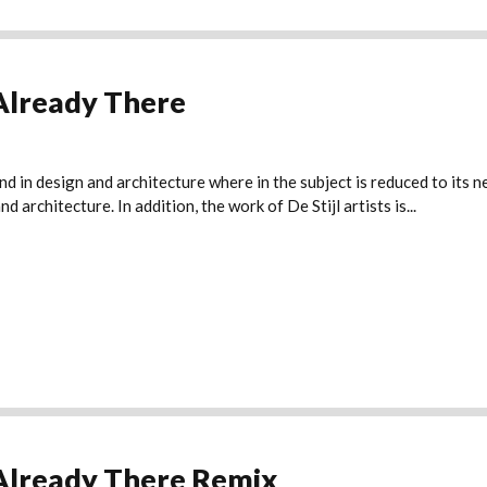
Already There
nd in design and architecture where in the subject is reduced to its
 architecture. In addition, the work of De Stijl artists is...
Already There Remix