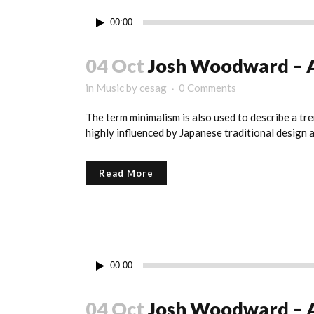
Reproductor
00:00
de
audio
04 Oct
Josh Woodward – 
in
Music
by
cesag
0 Comments
The term minimalism is also used to describe a tre
highly influenced by Japanese traditional design and
Read More
Reproductor
00:00
de
audio
04 Oct
Josh Woodward – 