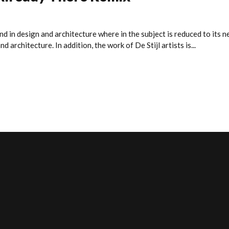
nd in design and architecture where in the subject is reduced to its
 architecture. In addition, the work of De Stijl artists is...