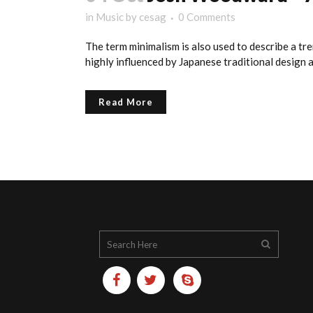
in
Music
by
cesag
0 Comments
The term minimalism is also used to describe a tre
highly influenced by Japanese traditional design and
Read More