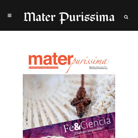
Archive