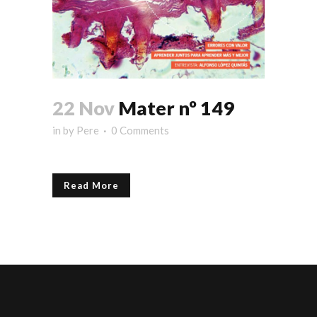
22 Nov
Mater nº 149
in
by
Pere
0 Comments
Read More